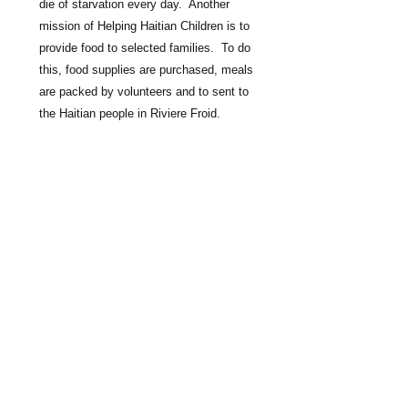
die of starvation every day.  Another 
mission of Helping Haitian Children is to 
provide food to selected families.  To do 
this, food supplies are purchased, meals 
are packed by volunteers and to sent to 
the Haitian people in Riviere Froid.  

You can help, by donating $50.00 for 
community meals.
​​Call us:
1-860-357-1670
Mail Donations To:
Helping Haitian Children ,inc.
74 Old Farms Rd.
Avon,CT 06001