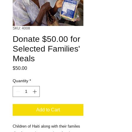
SKU: 4008
Donate $50.00 for
Selected Families'
Meals
Price
$50.00
Quantity
*
Add to Cart
Children of Haiti along with their familes 