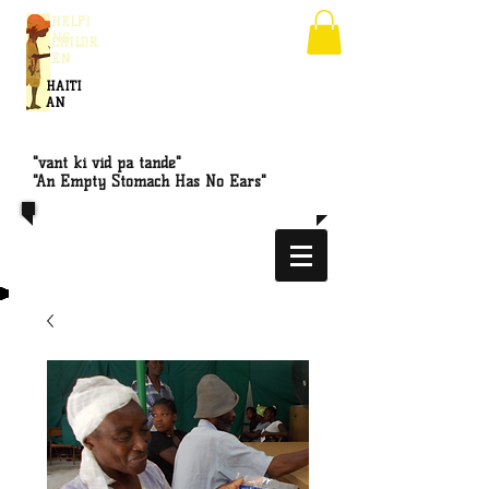
HELPI
NG
CHILDR
EN
HAITI
AN
"vant ki vid pa tande"
"An Empty Stomach Has No Ears"