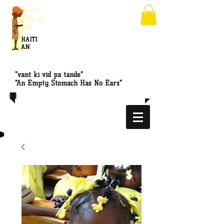
HELPI
NG
CHILDR
EN
HAITI
AN
"vant ki vid pa tande"
"An Empty Stomach Has No Ears"