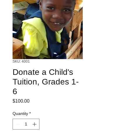
SKU: 4001
Donate a Child's
Tuition, Grades 1-
6
Price
$100.00
Quantity
*