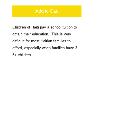
Add to Cart
Children of Haiti pay a school tuition to 
obtain their education.  This is very 
difficult for most Haitian families to 
afford, especially when families have 3-
5+ children.  

You can help by donating $100.00 to pay 
a Child's Tuition in Grades 1-6 for ONE 
school year.
​​Call us:
1-860-357-1670
Mail Donations To: